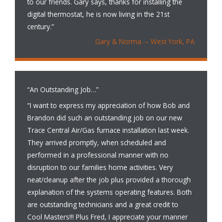
to our friends. Gary says, thanks for installing the
digital thermostat, he is now living in the 21st
century.”
Gary & Norma. – West York, PA
“An Outstanding Job…”
“I want to express my appreciation of how Bob and
Brandon did such an outstanding job on our new
Trace Central Air/Gas furnace installation last week.
They arrived promptly, when scheduled and
performed in a professional manner with no
disruption to our families home activities. Very
neat/cleanup after the job plus provided a thorough
explanation of the systems operating features. Both
are outstanding technicians and a great credit to
Cool Masters!!! Plus Fred, I appreciate your manner