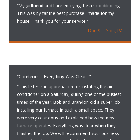
“My girlfriend and I are enjoying the air conditioning.
This was by far the best purchase I made for my
house. Thank you for your service.”
Don S. – York, PA
“Courteous….Everything Was Clear…”
“This letter is in appreciation for installing the air
conditioner on a Saturday, during one of the busiest
times of the year. Bob and Brandon did a super job
installing our furnace in such a small space. They
were very courteous and explained how the new
furnace operates. Everything was clear when they
finished the job. We will recommend your business