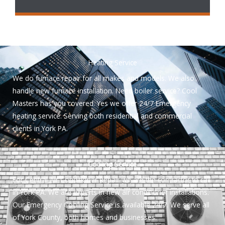
Heating Service
We do furnace repair for all makes and models. We also
handle new furnace installation. Need boiler service? Cool
Masters has you covered. Yes we offer 24/7 Emergency
heating service. Serving both residential and commercial
clients in York PA.
Cooling Service
For Central Air Conditioner Repair we are the contractor to call
in York PA. We are experts in new air conditioner installations.
Our Emergency Cooling Service is available 24/7. We serve all
of York County, both homes and businesses.