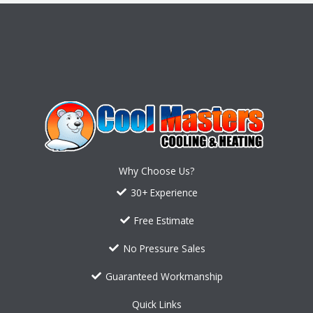
Why Choose Us?
30+ Experience
Free Estimate
No Pressure Sales
Guaranteed Workmanship
Quick Links