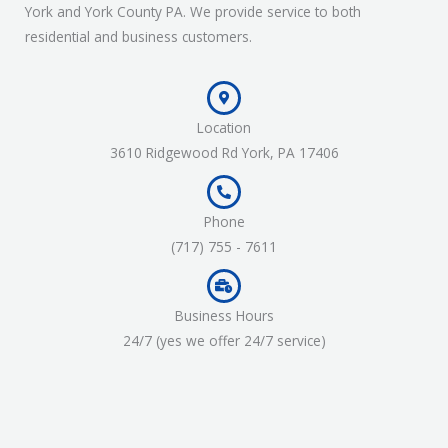
York and York County PA. We provide service to both
residential and business customers.
Location
3610 Ridgewood Rd York, PA 17406
Phone
(717) 755 - 7611
Business Hours
24/7 (yes we offer 24/7 service)