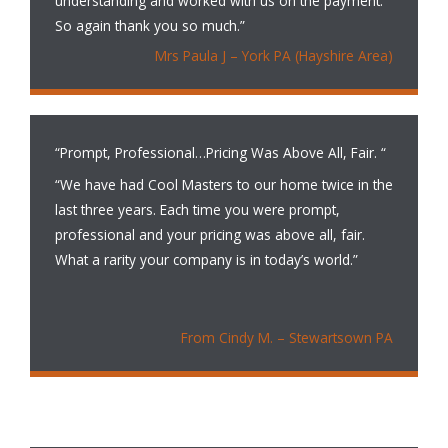
understanding and worked with us on the payment.
So again thank you so much.”
Mrs Paula J – York PA (Hayshire Area)
“Prompt, Professional…Pricing Was Above All, Fair. “
“We have had Cool Masters to our home twice in the
last three years. Each time you were prompt,
professional and your pricing was above all, fair.
What a rarity your company is in today’s world.”
From Cindy M. – Stewartsown PA