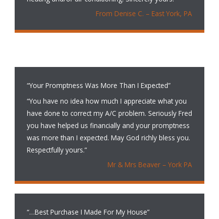
From Denise C. – East York, PA
“Your Promptness Was More Than I Expected”
“You have no idea how much I appreciate what you
have done to correct my A/C problem. Seriously Fred
you have helped us financially and your promptness
was more than I expected. May God richly bless you.
Respectfully yours.”
Mr & Mrs Beaver – York PA
“…Best Purchase I Made For My House”