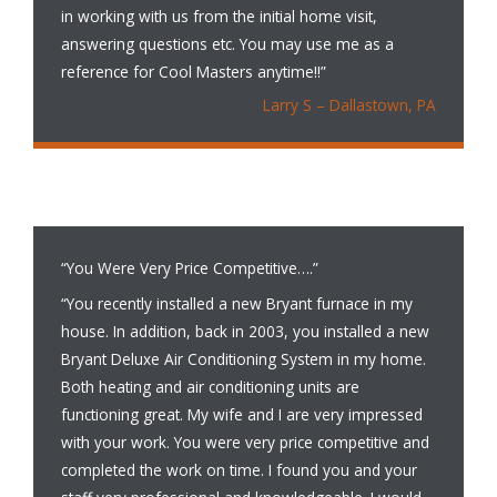
in working with us from the initial home visit,
answering questions etc. You may use me as a
reference for Cool Masters anytime!!”
Larry S – Dallastown, PA
“You Were Very Price Competitive….”
“You recently installed a new Bryant furnace in my
house. In addition, back in 2003, you installed a new
Bryant Deluxe Air Conditioning System in my home.
Both heating and air conditioning units are
functioning great. My wife and I are very impressed
with your work. You were very price competitive and
completed the work on time. I found you and your