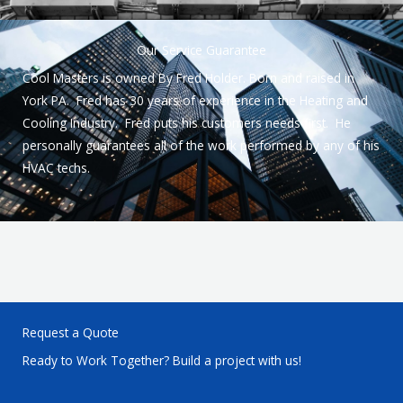
Our Service Guarantee
Cool Masters is owned By Fred Holder. Born and raised in
York PA. Fred has 30 years of experience in the Heating and
Cooling Industry. Fred puts his customers needs first. He
personally guarantees all of the work performed by any of his
HVAC techs.
Request a Quote
Ready to Work Together? Build a project with us!