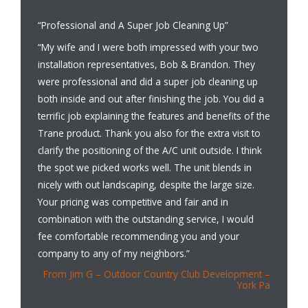
“Professional and A Super Job Cleaning Up”
“My wife and I were both impressed with your two
installation representatives, Bob & Brandon. They
were professional and did a super job cleaning up
both inside and out after finishing the job. You did a
terrific job explaining the features and benefits of the
Trane product. Thank you also for the extra visit to
clarify the positioning of the A/C unit outside. I think
the spot we picked works well. The unit blends in
nicely with out landscaping, despite the large size.
Your pricing was competitive and fair and in
combination with the outstanding service, I would
fee comfortable recommending you and your
company to any of my neighbors.”
From Jim G – Outdoor Country Club Development –
York Pa