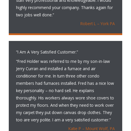
staff very professional and knowledgeable. I would
highly recommend your company. Thanks again for
two jobs well done.”
Robert L – York PA
“I Am A Very Satisfied Customer.”
“Fred Holder was referred to me by my son-in-law
Jerry Curran and installed a furnace and air
conditioner for me. In turn three other condo
members had furnaces installed. Fred has a nice low
key personality – no hard sell. He explains
thoroughly. His workers always wore shoe covers to
protect my floors. And when they need to work over
my carpet they put down canvas drop clothes. They
too are very polite. I am a very satisfied customer.”
Katie P – Mount Wolf, PA