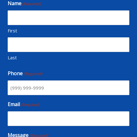
Name
(Required)
First
Last
Phone
(Required)
Email
(Required)
Message
(Required)