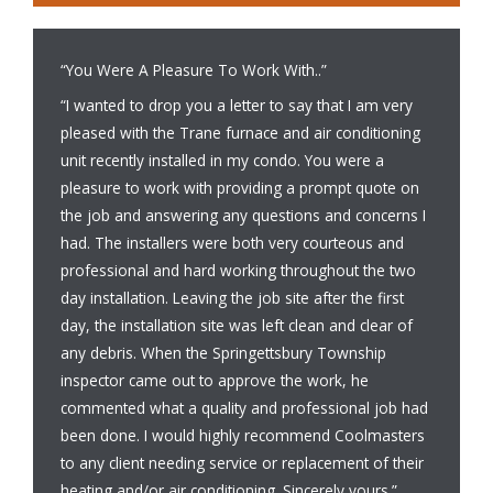
“You Were A Pleasure To Work With..”
“I wanted to drop you a letter to say that I am very
pleased with the Trane furnace and air conditioning
unit recently installed in my condo. You were a
pleasure to work with providing a prompt quote on
the job and answering any questions and concerns I
had. The installers were both very courteous and
professional and hard working throughout the two
day installation. Leaving the job site after the first
day, the installation site was left clean and clear of
any debris. When the Springettsbury Township
inspector came out to approve the work, he
commented what a quality and professional job had
been done. I would highly recommend Coolmasters
to any client needing service or replacement of their
heating and/or air conditioning. Sincerely yours.”