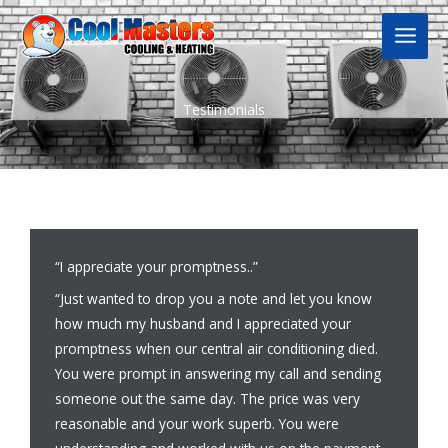
Skip
to
content
Testimonials
“I appreciate your promptness..”
“Just wanted to drop you a note and let you know
how much my husband and I appreciated your
promptness when our central air conditioning died.
You were prompt in answering my call and sending
someone out the same day. The price was very
reasonable and your work superb. You were