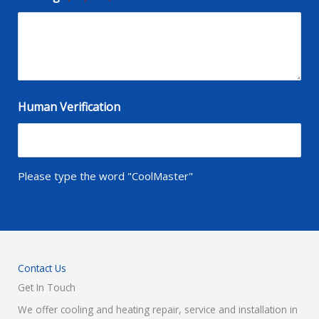
Human Verification
Please type the word "CoolMaster"
Contact Us
Get In Touch
We offer cooling and heating repair, service and installation in