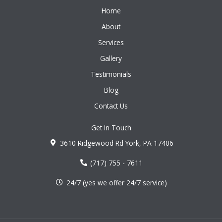
Home
About
Services
Gallery
Testimonials
Blog
Contact Us
Get In Touch
3610 Ridgewood Rd York, PA 17406
(717) 755 - 7611
24/7 (yes we offer 24/7 service)