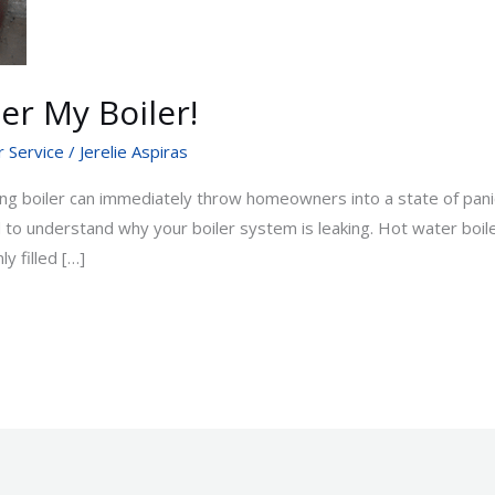
er My Boiler!
r Service
/
Jerelie Aspiras
g boiler can immediately throw homeowners into a state of panic
ed to understand why your boiler system is leaking. Hot water boi
ly filled […]