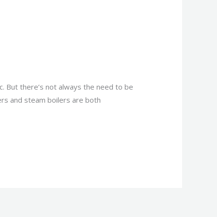
. But there’s not always the need to be
lers and steam boilers are both