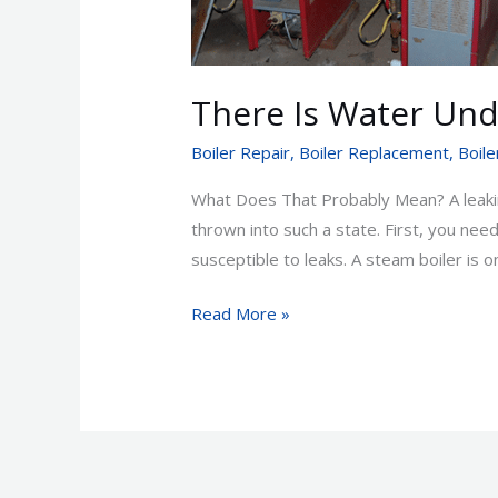
Boiler!
There Is Water Und
Boiler Repair
,
Boiler Replacement
,
Boile
What Does That Probably Mean? A leakin
thrown into such a state. First, you ne
susceptible to leaks. A steam boiler is on
Read More »