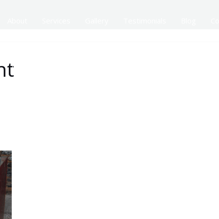
About
Services
Gallery
Testimonials
Blog
Co
nt
Addtional Services