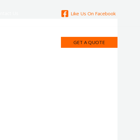
ntact Us
Like Us On Facebook
GET A QUOTE